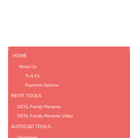
HOME
About Us
Ts & Cs
Payment Options
REVIT TOOLS
OCSL Family Rename
OCSL Family Rename Video
AUTOCAD TOOLS
Download