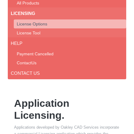
All Products
LICENSING
License Options
License Tool
HELP
Payment Cancelled
ContactUs
CONTACT US
Application
Licensing.
Applications developed by Oakley CAD Services incorporate
a commercial Licensing application which provides the