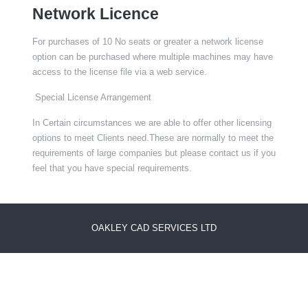
Network Licence
For purchases of 10 No seats or greater a network license
option can be purchased where multiple machines may have
access to the license file via a web service.
Special License Arrangement
In Certain circumstances we are able to offer other licensing
options to meet Clients need.These are normally to meet the
requirements of large companies but please contact us if you
feel that you have special requirements.
OAKLEY CAD SERVICES LTD