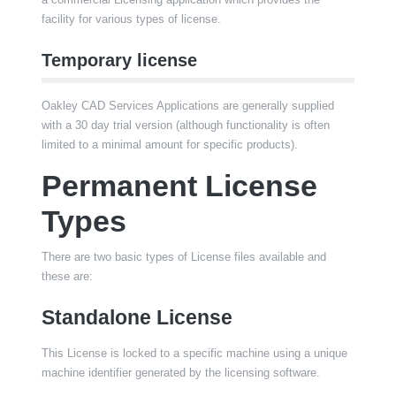
facility for various types of license.
Temporary license
Oakley CAD Services Applications are generally supplied
with a 30 day trial version (although functionality is often
limited to a minimal amount for specific products).
Permanent License
Types
There are two basic types of License files available and
these are:
Standalone License
This License is locked to a specific machine using a unique
machine identifier generated by the licensing software.