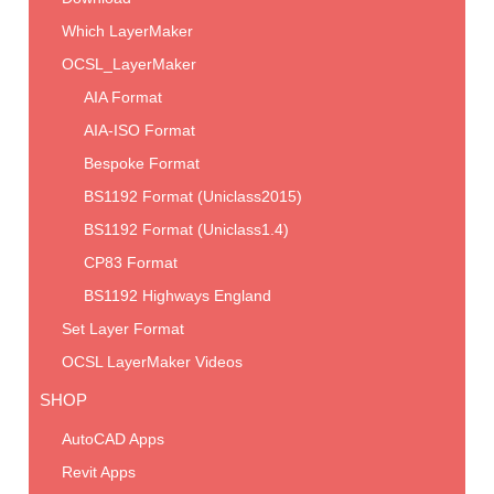
Which LayerMaker
OCSL_LayerMaker
AIA Format
AIA-ISO Format
Bespoke Format
BS1192 Format (Uniclass2015)
BS1192 Format (Uniclass1.4)
CP83 Format
BS1192 Highways England
Set Layer Format
OCSL LayerMaker Videos
SHOP
AutoCAD Apps
Revit Apps